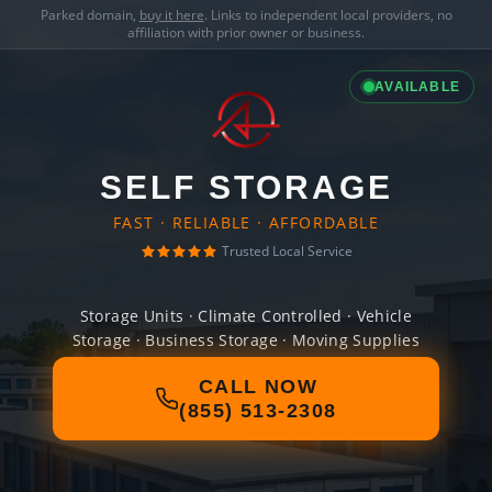
Parked domain,
buy it here
. Links to independent local providers, no
affiliation with prior owner or business.
AVAILABLE
SELF STORAGE
FAST · RELIABLE · AFFORDABLE
Trusted Local Service
Storage Units · Climate Controlled · Vehicle
Storage · Business Storage · Moving Supplies
CALL NOW
(855) 513-2308