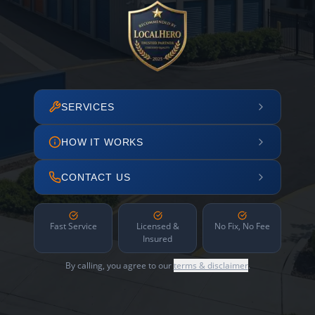
SERVICES
HOW IT WORKS
CONTACT US
Fast Service
Licensed &
No Fix, No Fee
Insured
By calling, you agree to our
terms & disclaimer
.