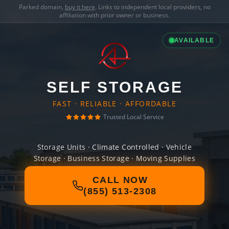
Parked domain,
buy it here
. Links to independent local providers, no
affiliation with prior owner or business.
AVAILABLE
SELF STORAGE
FAST · RELIABLE · AFFORDABLE
Trusted Local Service
Storage Units · Climate Controlled · Vehicle
Storage · Business Storage · Moving Supplies
CALL NOW
(855) 513-2308