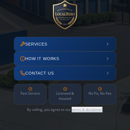
SERVICES
HOW IT WORKS
CONTACT US
Fast Service
Licensed &
No Fix, No Fee
Insured
By calling, you agree to our
terms & disclaimer
.