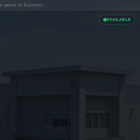
ior owner or business.
AVAILABLE