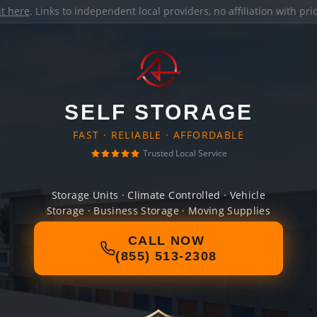
it here
. Links to independent local providers, no affiliation with pr
SELF STORAGE
FAST · RELIABLE · AFFORDABLE
Trusted Local Service
Storage Units · Climate Controlled · Vehicle
Storage · Business Storage · Moving Supplies
CALL NOW
(855) 513-2308