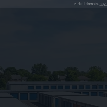
Parked domain,
buy 