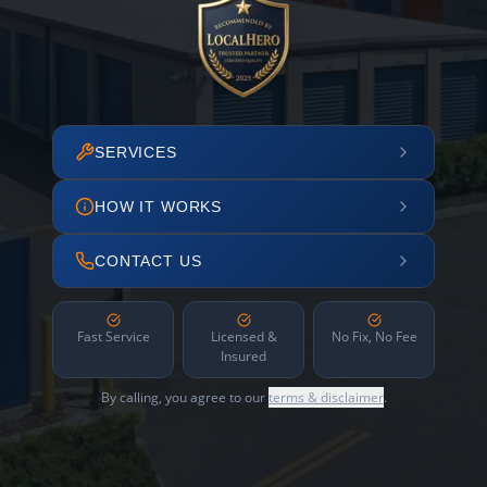
SERVICES
HOW IT WORKS
CONTACT US
Fast Service
Licensed &
No Fix, No Fee
Insured
By calling, you agree to our
terms & disclaimer
.