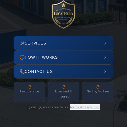
SERVICES
HOW IT WORKS
CONTACT US
Fast Service
Licensed &
No Fix, No Fee
Insured
By calling, you agree to our
terms & disclaimer
.