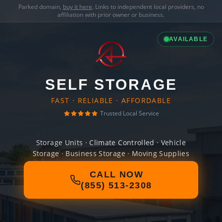
Parked domain,
buy it here
. Links to independent local providers, no
affiliation with prior owner or business.
AVAILABLE
SELF STORAGE
FAST · RELIABLE · AFFORDABLE
Trusted Local Service
Storage Units · Climate Controlled · Vehicle
Storage · Business Storage · Moving Supplies
CALL NOW
(855) 513-2308